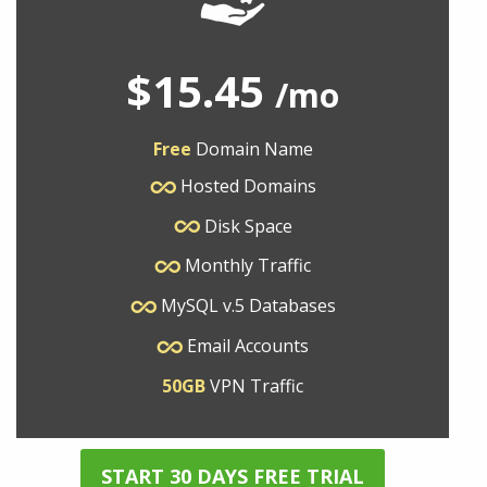
$15.45
/mo
Free
Domain Name
Hosted Domains
Disk Space
Monthly Traffic
MySQL v.5 Databases
Email Accounts
50GB
VPN Traffic
START 30 DAYS FREE TRIAL