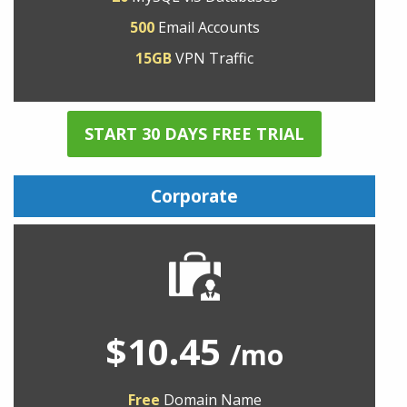
500
Email Accounts
15GB
VPN Traffic
START 30 DAYS FREE TRIAL
Corporate
$10.45
/mo
Free
Domain Name