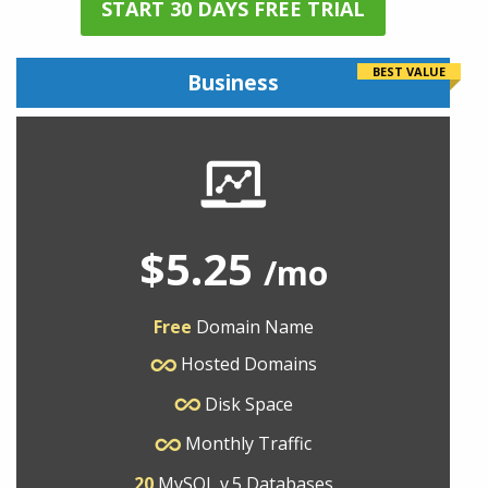
START 30 DAYS FREE TRIAL
BEST VALUE
Business
$5.25
/mo
Free
Domain Name
Hosted Domains
Disk Space
Monthly Traffic
20
MySQL v.5 Databases