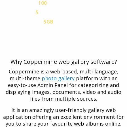
100
EMAIL ACCOUNTS
5
MYSQL V.5 DATABASES
5GB
VPN TRAFFIC
Free Coppermine hosting plan with a 30-day
Free Trial. No credit card is necessary.
Why Coppermine web gallery software?
Coppermine is a web-based, multi-language,
multi-theme
photo gallery
platform with an
easy-to-use Admin Panel for categorizing and
displaying images, documents, video and audio
files from multiple sources.
It is an amazingly user-friendly gallery web
application offering an excellent environment for
you to share your favourite web albums online.