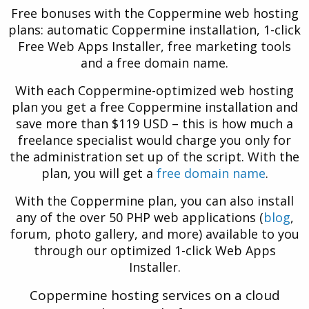
Free bonuses with the Coppermine web hosting
plans: automatic Coppermine installation, 1-click
Free Web Apps Installer, free marketing tools
and a free domain name.
With each Coppermine-optimized web hosting
plan you get a free Coppermine installation and
save more than $119 USD – this is how much a
freelance specialist would charge you only for
the administration set up of the script. With the
plan, you will get a
free domain name
.
With the Coppermine plan, you can also install
any of the over 50 PHP web applications (
blog
,
forum, photo gallery, and more) available to you
through our optimized 1-click Web Apps
Installer.
Coppermine hosting services on a cloud