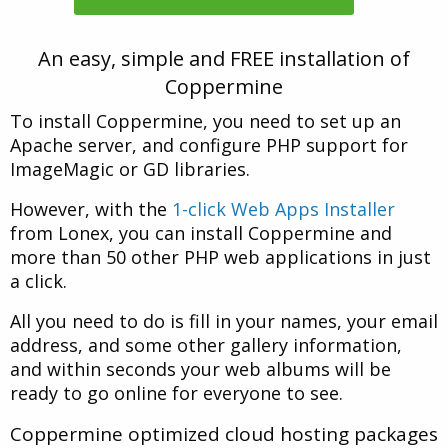
An easy, simple and FREE installation of
Coppermine
To install Coppermine, you need to set up an
Apache server, and configure PHP support for
ImageMagic or GD libraries.
However, with the
1-click Web Apps Installer
from Lonex, you can install Coppermine and
more than 50 other PHP web applications in just
a click.
All you need to do is fill in your names, your email
address, and some other gallery information,
and within seconds your web albums will be
ready to go online for everyone to see.
Coppermine optimized cloud hosting packages