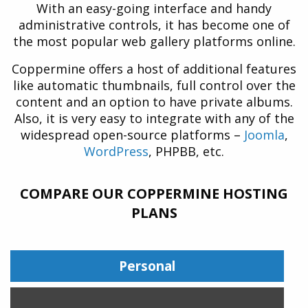
With an easy-going interface and handy
administrative controls, it has become one of
the most popular web gallery platforms online.
Coppermine offers a host of additional features
like automatic thumbnails, full control over the
content and an option to have private albums.
Also, it is very easy to integrate with any of the
widespread open-source platforms –
Joomla
,
WordPress
, PHPBB, etc.
COMPARE OUR COPPERMINE HOSTING
PLANS
Personal