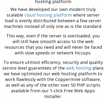
hosting platform
We have developed our own modern truly
scalable
cloud hosting platform
where server
load is evenly distributed between a few server
machines instead of only one as is the standard.
This way, even if the server is overloaded, you
will still have smooth access to the web
resources that you need and will never be faced
with slow speeds or network hiccups.
To ensure utmost efficiency, security and quality
service level guarantees of the
web hosting
plans
we have optimized our web hosting platform to
work flawlessly with the Coppermine software,
as well as any of the other over 50 PHP scripts
available from our 1-click Free Web Apps
Installer.