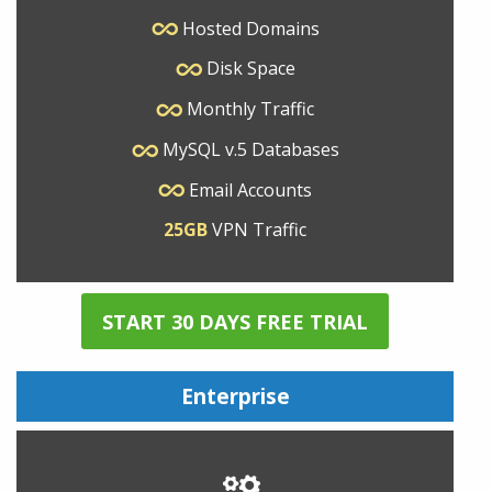
Hosted Domains
Disk Space
Monthly Traffic
MySQL v.5 Databases
Email Accounts
25GB
VPN Traffic
START 30 DAYS FREE TRIAL
Enterprise