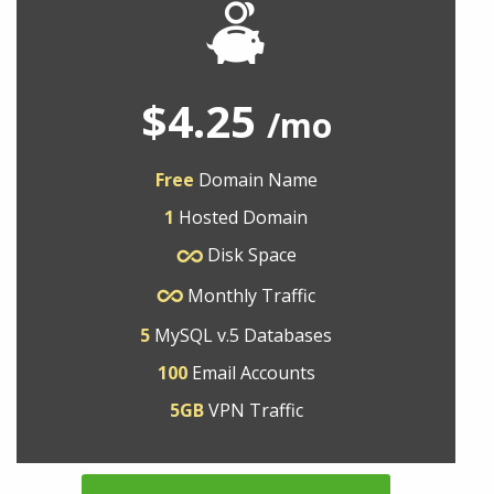
$4.25
/mo
Free
Domain Name
1
Hosted Domain
Disk Space
Monthly Traffic
5
MySQL v.5 Databases
100
Email Accounts
5GB
VPN Traffic