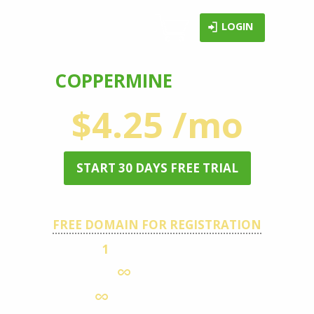
LOGIN
COPPERMINE
HOSTING
$4.25 /mo
START 30 DAYS FREE TRIAL
FREE DOMAIN FOR REGISTRATION
1
HOSTED DOMAIN
DISK SPACE
MONTHLY TRAFFIC