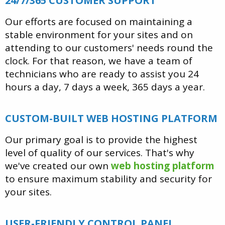
24/7/365 CUSTOMER SUPPORT
Our efforts are focused on maintaining a
stable environment for your sites and on
attending to our customers' needs round the
clock. For that reason, we have a team of
technicians who are ready to assist you 24
hours a day, 7 days a week, 365 days a year.
CUSTOM-BUILT WEB HOSTING PLATFORM
Our primary goal is to provide the highest
level of quality of our services. That's why
we've created our own
web hosting platform
to ensure maximum stability and security for
your sites.
USER-FRIENDLY CONTROL PANEL