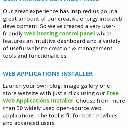
Our great experience has inspired us pour a
great amount of our creative energy into web
development. So we've created a very user-
friendly
web hosting control panel
which
features an intuitive dashboard and a variety
of useful website creation & management
tools and functionalities.
WEB APPLICATIONS INSTALLER
Launch your own blog, image gallery or e-
store website with just a click using our
Free
Web Applications Installer
. Choose from more
than 50 widely used open-source web
applications. The tool is fit for both newbies
and advanced users.