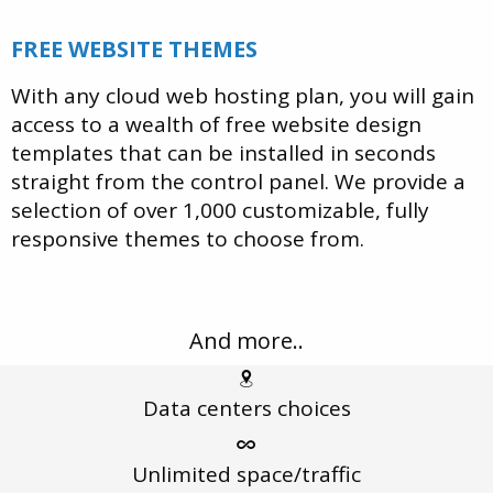
FREE WEBSITE THEMES
With any cloud web hosting plan, you will gain
access to a wealth of free website design
templates that can be installed in seconds
straight from the control panel. We provide a
selection of over 1,000 customizable, fully
responsive themes to choose from.
And more..
Data centers
choices
Unlimited
space/traffic