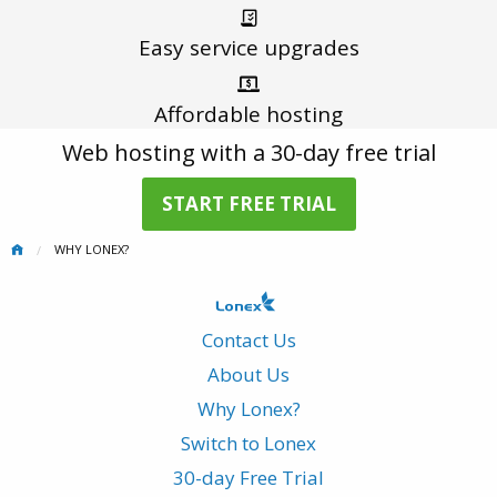
Easy service
upgrades
Affordable
hosting
Web hosting with a 30-day free trial
START FREE TRIAL
WHY LONEX?
Contact Us
About Us
Why Lonex?
Switch to Lonex
30-day Free Trial