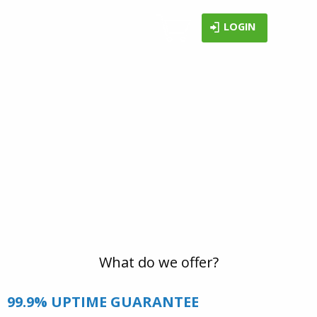
LOGIN
WHY LONEX?
Now that you've found us, we'd like to help
you make an informed decision about our
services. So here are a few reasons why it is
worth considering us for your web hosting
provider.
What do we offer?
99.9% UPTIME GUARANTEE