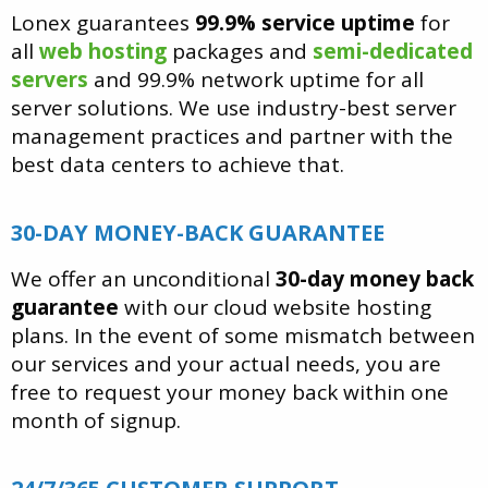
Lonex guarantees
99.9% service uptime
for
all
web hosting
packages and
semi-dedicated
servers
and 99.9% network uptime for all
server solutions. We use industry-best server
management practices and partner with the
best data centers to achieve that.
30-DAY MONEY-BACK GUARANTEE
We offer an unconditional
30-day money back
guarantee
with our cloud website hosting
plans. In the event of some mismatch between
our services and your actual needs, you are
free to request your money back within one
month of signup.