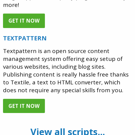
more!
GET IT NOW
TEXTPATTERN
Textpattern is an open source content
management system offering easy setup of
various websites, including blog sites.
Publishing content is really hassle free thanks
to Textile, a text to HTML converter, which
does not require any special skills from you.
GET IT NOW
View all scripts...