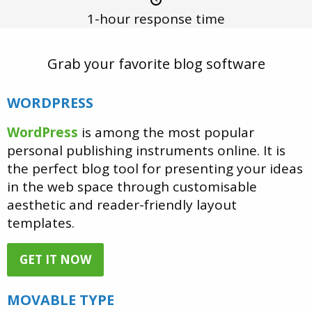
1-hour
response time
Grab your favorite blog software
WORDPRESS
WordPress
is among the most popular
personal publishing instruments online. It is
the perfect blog tool for presenting your ideas
in the web space through customisable
aesthetic and reader-friendly layout
templates.
GET IT NOW
MOVABLE TYPE