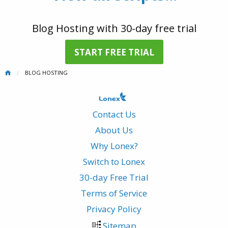
Blog Hosting with 30-day free trial
START FREE TRIAL
BLOG HOSTING
Contact Us
About Us
Why Lonex?
Switch to Lonex
30-day Free Trial
Terms of Service
Privacy Policy
Sitemap