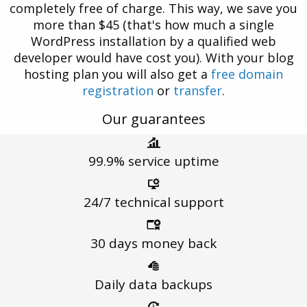
completely free of charge. This way, we save you
more than $45 (that's how much a single
WordPress installation by a qualified web
developer would have cost you). With your blog
hosting plan you will also get a
free domain
registration
or
transfer
.
Our guarantees
99.9%
service uptime
24/7 technical
support
30 days
money back
Daily
data backups