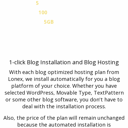
5
MYSQL V.5 DATABASES
100
EMAIL ACCOUNTS
5GB
VPN TRAFFIC
Free Blog hosting plan with a 30-day Free
Trial. No credit card is necessary.
1-click Blog Installation and Blog Hosting
With each blog optimized hosting plan from
Lonex, we install automatically for you a blog
platform of your choice. Whether you have
selected WordPress, Movable Type, TextPattern
or some other blog software, you don't have to
deal with the installation process.
Also, the price of the plan will remain unchanged
because the automated installation is