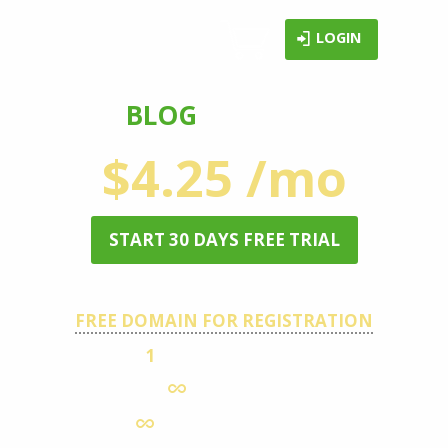
LOGIN
BLOG
HOSTING
$4.25 /mo
START 30 DAYS FREE TRIAL
FREE DOMAIN FOR REGISTRATION
1
HOSTED DOMAIN
DISK SPACE
MONTHLY TRAFFIC