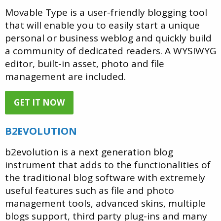
Movable Type is a user-friendly blogging tool
that will enable you to easily start a unique
personal or business weblog and quickly build
a community of dedicated readers. A WYSIWYG
editor, built-in asset, photo and file
management are included.
GET IT NOW
B2EVOLUTION
b2evolution is a next generation blog
instrument that adds to the functionalities of
the traditional blog software with extremely
useful features such as file and photo
management tools, advanced skins, multiple
blogs support, third party plug-ins and many