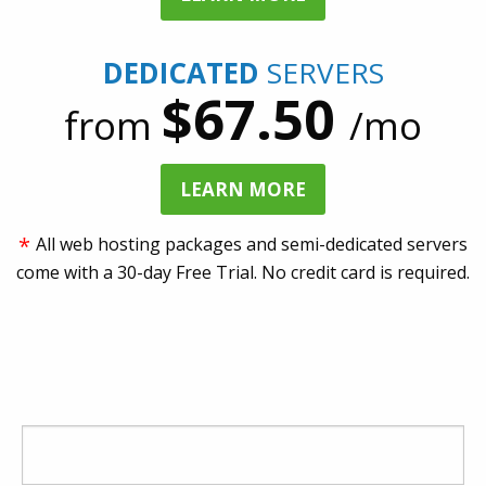
DEDICATED
SERVERS
$67.50
from
/mo
LEARN MORE
*
All web hosting packages and semi-dedicated servers
come with a 30-day Free Trial. No credit card is required.
CHOOSE A UNIQUE NAME FOR YOUR
WEBSITE