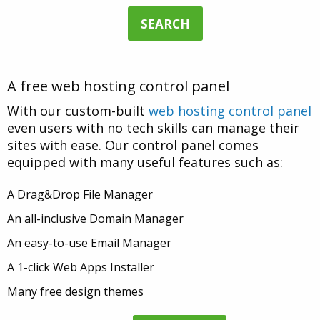
SEARCH
A free web hosting control panel
With our custom-built
web hosting control panel
even users with no tech skills can manage their
sites with ease. Our control panel comes
equipped with many useful features such as:
A Drag&Drop File Manager
An all-inclusive Domain Manager
An easy-to-use Email Manager
A 1-click Web Apps Installer
Many free design themes