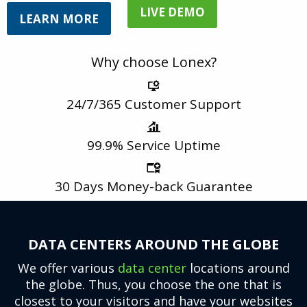
LIVE DEMO
LEARN MORE
Why choose Lonex?
24/7/365
Customer Support
99.9%
Service Uptime
30 Days
Money-back Guarantee
DATA CENTERS AROUND THE GLOBE
We offer various
data center
locations around
the globe. Thus, you choose the one that is
closest to your visitors and have your websites