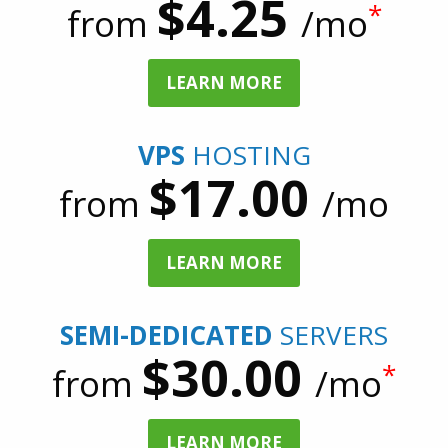
$4.25
*
from
/mo
LEARN MORE
VPS
HOSTING
$17.00
from
/mo
LEARN MORE
SEMI-DEDICATED
SERVERS
$30.00
*
from
/mo
LEARN MORE