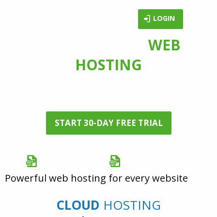
LOGIN
FAST & SECURE
WEB
HOSTING
services with a
30-day Free Trial
START 30-DAY FREE TRIAL
Brochure (PDF)
Portfolio (PDF)
Powerful web hosting for every website
CLOUD
HOSTING