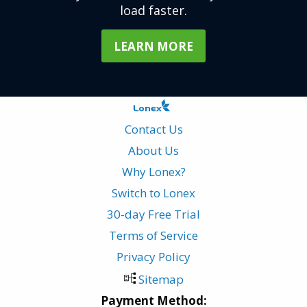
load faster.
LEARN MORE
Contact Us
About Us
Why Lonex?
Switch to Lonex
30-day Free Trial
Terms of Service
Privacy Policy
Sitemap
Payment Method: