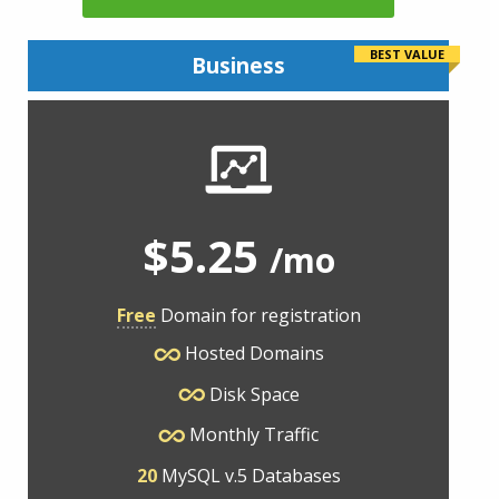
BEST VALUE
Business
$5.25
/mo
Free
Domain for registration
Hosted Domains
Disk Space
Monthly Traffic
20
MySQL v.5 Databases