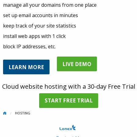
manage all your domains from one place
set up email accounts in minutes
keep track of your site statistics
install web apps with 1 click
block IP addresses, etc.
LIVE DEMO
LEARN MORE
Cloud website hosting with a 30-day Free Trial
START FREE TRIAL
HOSTING