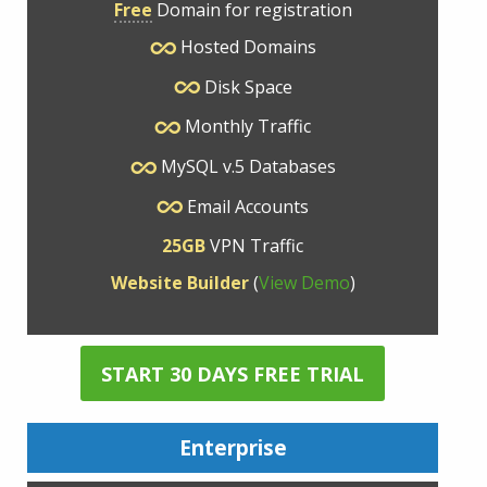
Free
Domain for registration
Hosted Domains
Disk Space
Monthly Traffic
MySQL v.5 Databases
Email Accounts
25GB
VPN Traffic
Website Builder
(
View Demo
)
START 30 DAYS FREE TRIAL
Enterprise