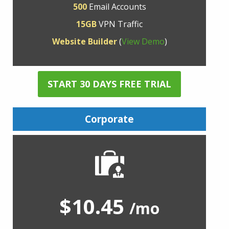
500
Email Accounts
15GB
VPN Traffic
Website Builder
(
View Demo
)
START 30 DAYS FREE TRIAL
Corporate
$10.45
/mo