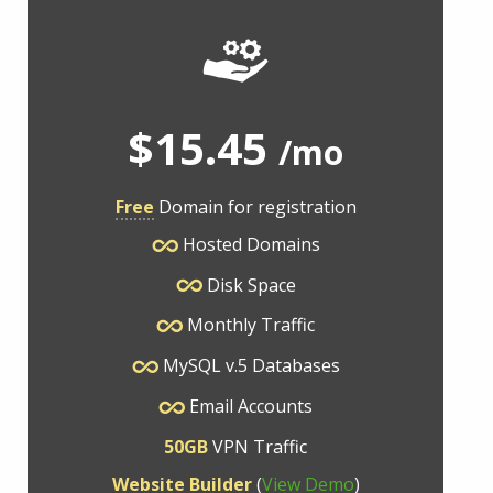
$15.45
/mo
Free
Domain for registration
Hosted Domains
Disk Space
Monthly Traffic
MySQL v.5 Databases
Email Accounts
50GB
VPN Traffic
Website Builder
(
View Demo
)