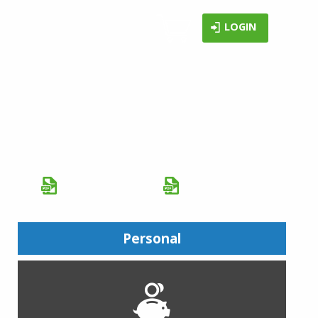
LOGIN
CLOUD WEBSITE HOSTING
SERVICES
with a FREE domain name and 30-day
Free Trial
Brochure (PDF)
Catalog (PDF)
Personal