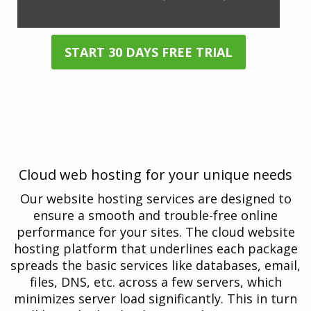
START 30 DAYS FREE TRIAL
* All cloud hosting packages come with a 30-day Free Trial. No
credit card is required!
COMPARE PLANS
Cloud web hosting for your unique needs
Our website hosting services are designed to
ensure a smooth and trouble-free online
performance for your sites. The cloud website
hosting platform that underlines each package
spreads the basic services like databases, email,
files, DNS, etc. across a few servers, which
minimizes server load significantly. This in turn