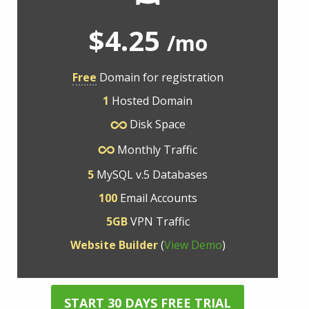
$4.25
/mo
Free
Domain for registration
1
Hosted Domain
Disk Space
Monthly Traffic
5
MySQL v.5 Databases
100
Email Accounts
5GB
VPN Traffic
Website Builder
(
View Demo
)
START 30 DAYS FREE TRIAL