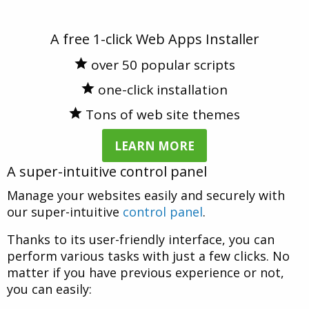
A free 1-click Web Apps Installer
over 50 popular scripts
one-click installation
Tons of web site themes
LEARN MORE
A super-intuitive control panel
Manage your websites easily and securely with
our super-intuitive
control panel
.
Thanks to its user-friendly interface, you can
perform various tasks with just a few clicks. No
matter if you have previous experience or not,
you can easily: