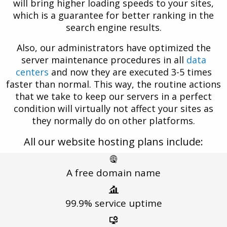
will bring higher loading speeds to your sites,
which is a guarantee for better ranking in the
search engine results.
Also, our administrators have optimized the
server maintenance procedures in all
data
centers
and now they are executed 3-5 times
faster than normal. This way, the routine actions
that we take to keep our servers in a perfect
condition will virtually not affect your sites as
they normally do on other platforms.
All our website hosting plans include:
A free
domain name
99.9%
service uptime