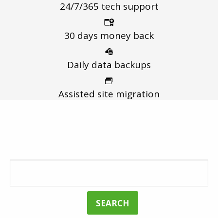
24/7/365
tech support
30 days
money back
Daily data
backups
Assisted
site migration
FIND THE BEST DOMAIN FOR YOUR
WEBSITE
SEARCH